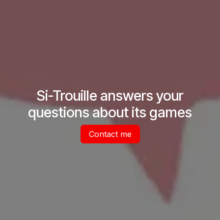
Si-Trouille answers your
questions about its games
Contact me