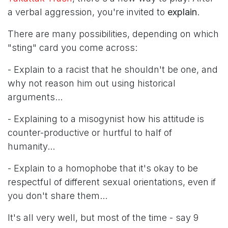
a verbal aggression, you're invited to
explain
.
There are many possibilities, depending on which
"sting" card you come across:
- Explain to a racist that he shouldn't be one, and
why not reason him out using historical
arguments...
- Explaining to a misogynist how his attitude is
counter-productive or hurtful to half of
humanity...
- Explain to a homophobe that it's okay to be
respectful of different sexual orientations, even if
you don't share them...
It's all very well, but most of the time - say 9