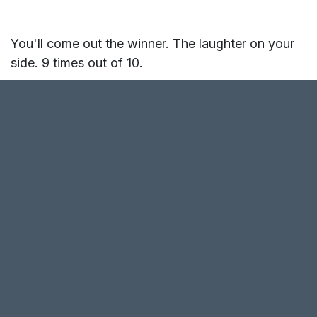
You'll come out the winner. The laughter on your
side. 9 times out of 10.
So why a game variation: "In
fact, I explain"?
- To develop arguments in case you come across
the 1/10 who are open enough and ready to hear
your side of the story.
- To play, because sometimes explaining feels
good, and it's fun in the context of a game.