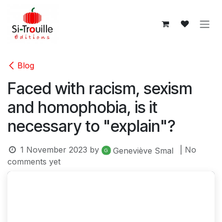
Skip to Content
Blog
Faced with racism, sexism
and homophobia, is it
necessary to "explain"?
1 November 2023
by
| No
Geneviève Smal
comments yet