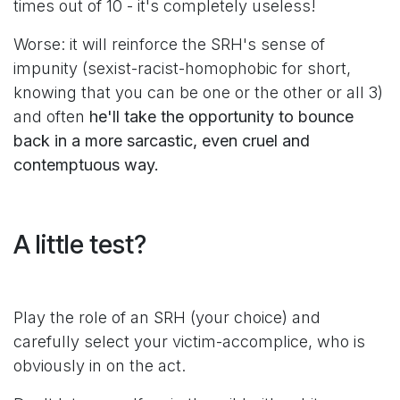
times out of 10 - it's completely useless!
Worse: it will reinforce the SRH's sense of
impunity (sexist-racist-homophobic for short,
knowing that you can be one or the other or all 3)
and often
he'll take the opportunity to bounce
back in a more sarcastic, even cruel and
contemptuous way.
A little test?
Play the role of an SRH (your choice) and
carefully select your victim-accomplice, who is
obviously in on the act.