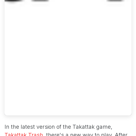
In the latest version of the Takattak game,
Takattak Trash
, there's a new way to play. After