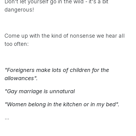
Don't let yourself go in the wild - it's a bit
dangerous!
Come up with the kind of nonsense we hear all
too often:
"Foreigners make lots of children for the
allowances".
"Gay marriage is unnatural
"Women belong in the kitchen or in my bed".
...