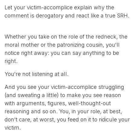
Let your victim-accomplice explain why the
comment is derogatory and react like a true SRH.
Whether you take on the role of the redneck, the
moral mother or the patronizing cousin, you'll
notice right away: you can say anything to be
right.
You're not listening at all.
And you see your victim-accomplice struggling
(and sweating a little) to make you see reason
with arguments, figures, well-thought-out
reasoning and so on. You, in your role, at best,
don't care, at worst, you feed on it to ridicule your
victim.